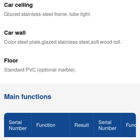
Car ceiling
Glazed stainless-steel frame, tube light.
Car wall
Color steel plate,glazed stainless-steel,soft wood roll.
Floor
Standard PVC (optional marble).
Main functions
Serial
Serial
Function
Result
Funct
Number
Number