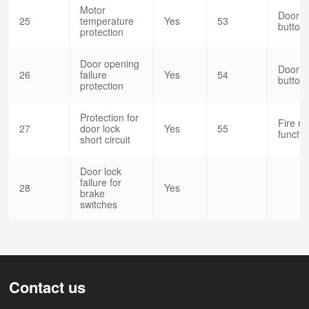
Motor
Door o
25
temperature
Yes
53
button(
protection
Door opening
Door o
26
failure
Yes
54
button(
protection
Protection for
Fire r
27
door lock
Yes
55
functio
short circuit
Door lock
failure for
28
Yes
brake
switches
Contact us