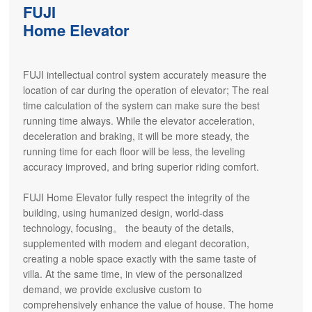
FUJI
Home Elevator
FUJI intellectual control system accurately measure the
location of car during the operation of elevator; The real
time calculation of the system can make sure the best
running time always. While the elevator acceleration,
deceleration and braking, it will be more steady, the
running time for each floor will be less, the leveling
accuracy improved, and bring superior riding comfort.
FUJI Home Elevator fully respect the integrity of the
building, using humanized design, world-dass
technology, focusing。 the beauty of the details,
supplemented with modem and elegant decoration,
creating a noble space exactly with the same taste of
villa. At the same time, in view of the personalized
demand, we provide exclusive custom to
comprehensively enhance the value of house. The home