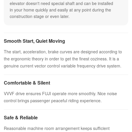
elevator doesn't need special shaft and can be installed
in your home quickly and easily at any point during the
construction stage or even later.
Smooth Start, Quiet Moving
The start, acceleration, brake curves are designed according to
the ergonomic theory in order to get the finest coziness. It is a
genuine current vector control variable frequency drive system.
Comfortable & Silent
VVVF drive ensures FUJI operate more smoothly. Nice noise
control brings passenger peaceful riding experience.
Safe & Reliable
Reasonable machine room arrangement keeps sufficient