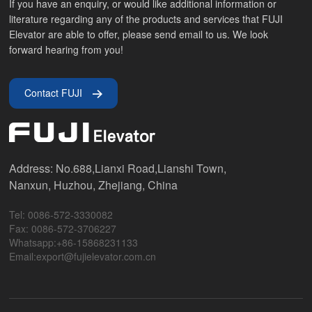
If you have an enquiry, or would like additional information or
literature regarding any of the products and services that FUJI
Elevator are able to offer, please send email to us. We look
forward hearing from you!
Contact FUJI
Address: No.688,Lianxi Road,Lianshi Town,
Nanxun, Huzhou, Zhejiang, China
Tel: 0086-572-3330082
Fax: 0086-572-3706227
Whatsapp:+86-15868231133
Email:export@fujielevator.com.cn