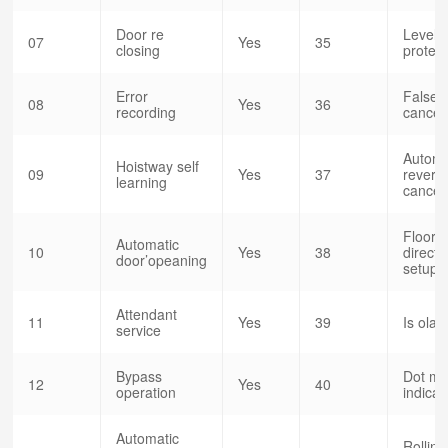
Door re
Level 
07
Yes
35
closing
protect
Error
False c
08
Yes
36
recording
cancel
Automa
Hoistway self
09
Yes
37
reversa
learning
cancel
Floor d
Automatic
10
Yes
38
directi
door’opeaning
setup
Attendant
11
Yes
39
Is olat
service
Bypass
Dot mat
12
Yes
40
operation
indicat
Automatic
Rolling