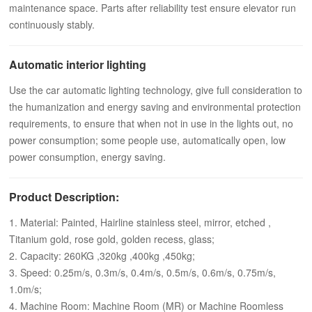
maintenance space. Parts after reliability test ensure elevator run
continuously stably.
Automatic interior lighting
Use the car automatic lighting technology, give full consideration to
the humanization and energy saving and environmental protection
requirements, to ensure that when not in use in the lights out, no
power consumption; some people use, automatically open, low
power consumption, energy saving.
Product Description:
1. Material: Painted, Hairline stainless steel, mirror, etched ,
Titanium gold, rose gold, golden recess, glass;
2. Capacity: 260KG ,320kg ,400kg ,450kg;
3. Speed: 0.25m/s, 0.3m/s, 0.4m/s, 0.5m/s, 0.6m/s, 0.75m/s,
1.0m/s;
4. Machine Room: Machine Room (MR) or Machine Roomless