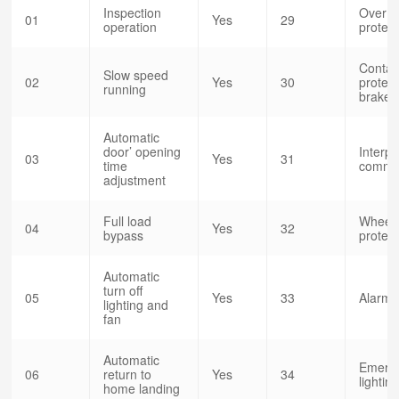
Inspection
Over s
01
Yes
29
operation
protect
Contac
Slow speed
02
Yes
30
protect
running
brake 
Automatic
door’ opening
Interp
03
Yes
31
time
commun
adjustment
Full load
Wheeli
04
Yes
32
bypass
protect
Automatic
turn off
05
Yes
33
Alarm b
lighting and
fan
Automatic
Emerg
06
return to
Yes
34
lightin
home landing