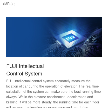
(MRL) ;
FUJI Intellectual
Control System
FUJI intellectual control system accurately measure the
location of car during the operation of elevator; The real time
calculation of the system can make sure the best running time
always. While the elevator acceleration, deceleration and
braking, it will be more steady, the running time for each floor
will be less, the leveling accuracy improved, and bring