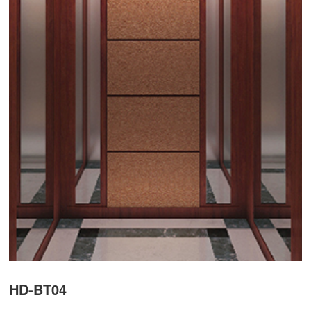
HD-BT04