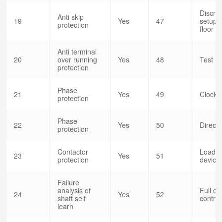
Discret
Anti skip
19
Yes
47
setup o
protection
floor
Anti terminal
20
over running
Yes
48
Test r
protection
Phase
21
Yes
49
Clock c
protection
Phase
22
Yes
50
Direct 
protection
Contactor
Load w
23
Yes
51
protection
devic
Failure
analysis of
Full co
24
Yes
52
shaft self
control
learn