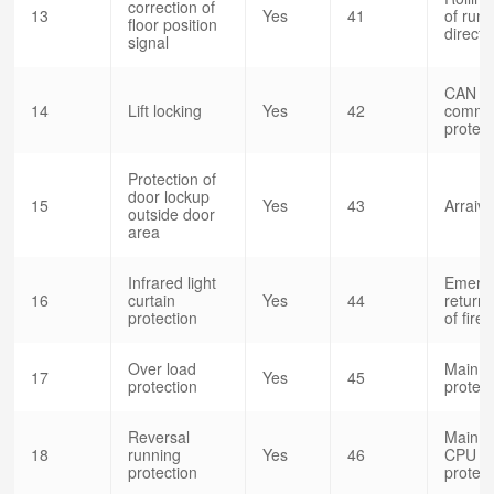
correction of
13
Yes
41
of run
floor position
direct
signal
CAN
14
Lift locking
Yes
42
commun
protect
Protection of
door lockup
15
Yes
43
Arraiv
outside door
area
Infrared light
Emerg
16
curtain
Yes
44
return 
protection
of fire
Over load
Main c
17
Yes
45
protection
protec
Reversal
Main c
18
running
Yes
46
CPU 
protection
protect