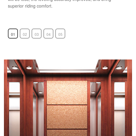
superior riding comfort.
01
02
03
04
05