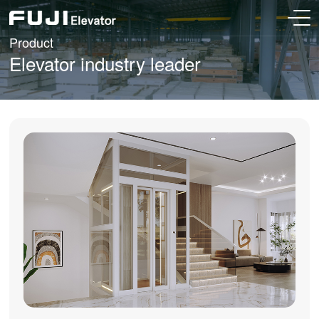
Product
Elevator industry leader