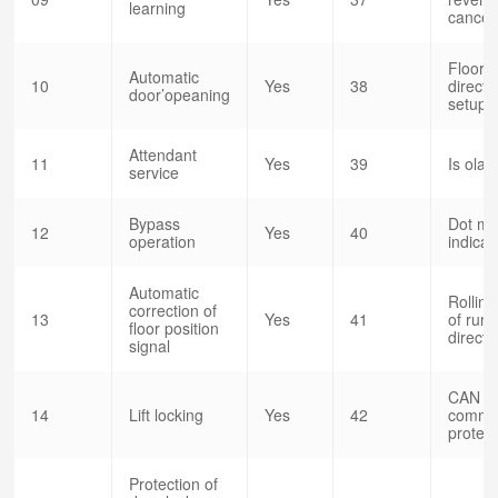
learning
cancel
Floor d
Automatic
10
Yes
38
directi
door’opeaning
setup
Attendant
11
Yes
39
Is olat
service
Bypass
Dot mat
12
Yes
40
operation
indicat
Automatic
Rolling
correction of
13
Yes
41
of run
floor position
direct
signal
CAN
14
Lift locking
Yes
42
commun
protect
Protection of