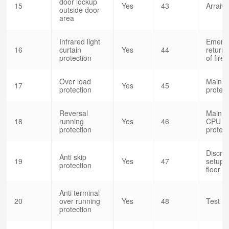
door lockup
15
Yes
43
Arraiv
outside door
area
Infrared light
Emerg
16
curtain
Yes
44
return 
protection
of fire
Over load
Main c
17
Yes
45
protection
protec
Reversal
Main c
18
running
Yes
46
CPU 
protection
protect
Discret
Anti skip
19
Yes
47
setup o
protection
floor
Anti terminal
20
over running
Yes
48
Test r
protection