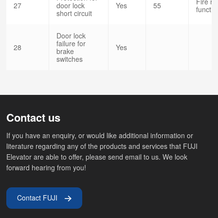
Fire r
27
door lock
Yes
55
functio
short circuit
Door lock
failure for
28
Yes
brake
switches
Contact us
If you have an enquiry, or would like additional information or
literature regarding any of the products and services that FUJI
Elevator are able to offer, please send email to us. We look
forward hearing from you!
Contact FUJI