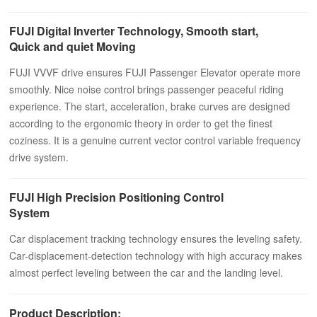
FUJI Digital Inverter Technology, Smooth start,
Quick and quiet Moving
FUJI VVVF drive ensures FUJI Passenger Elevator operate more
smoothly. Nice noise control brings passenger peaceful riding
experience. The start, acceleration, brake curves are designed
according to the ergonomic theory in order to get the finest
coziness. It is a genuine current vector control variable frequency
drive system.
FUJI High Precision Positioning Control
System
Car displacement tracking technology ensures the leveling safety.
Car-displacement-detection technology with high accuracy makes
almost perfect leveling between the car and the landing level.
Product Description: