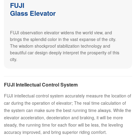
FUJI
Glass Elevator
FUJI observation elevator widens the world view, and
brings the splendid color in the vast expanse of the city.
The wisdom shockproof stabilization technology and
beautiful car design deeply interpret the prosperity of this
city.
FUJI Intellectual Control System
FUJI intellectual control system accurately measure the location of
car during the operation of elevator; The real time calculation of
the system can make sure the best running time always. While the
elevator acceleration, deceleration and braking, it will be more
steady, the running time for each floor will be less, the leveling
accuracy improved, and bring superior riding comfort.