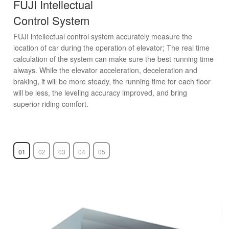
FUJI Intellectual
Control System
FUJI intellectual control system accurately measure the
location of car during the operation of elevator; The real time
calculation of the system can make sure the best running time
always. While the elevator acceleration, deceleration and
braking, it will be more steady, the running time for each floor
will be less, the leveling accuracy improved, and bring
superior riding comfort.
01
02
03
04
05