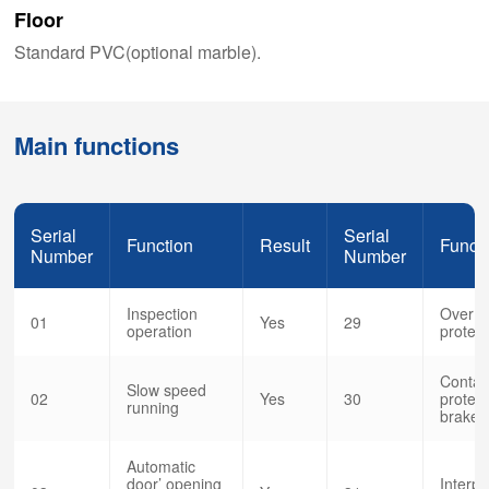
Floor
Standard PVC(optional marble).
Main functions
Serial
Serial
Function
Result
Funct
Number
Number
Inspection
Over s
01
Yes
29
operation
protect
Contac
Slow speed
02
Yes
30
protect
running
brake 
Automatic
door’ opening
Interp