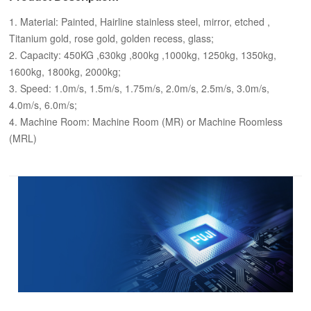
1. Material: Painted, Hairline stainless steel, mirror, etched ,
Titanium gold, rose gold, golden recess, glass;
2. Capacity: 450KG ,630kg ,800kg ,1000kg, 1250kg, 1350kg,
1600kg, 1800kg, 2000kg;
3. Speed: 1.0m/s, 1.5m/s, 1.75m/s, 2.0m/s, 2.5m/s, 3.0m/s,
4.0m/s, 6.0m/s;
4. Machine Room: Machine Room (MR) or Machine Roomless
(MRL)