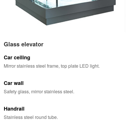
Glass elevator
Car ceiling
Mirror stainless steel frame, top plate LED light.
Car wall
Safety glass, mirror stainless steel.
Handrail
Stainless steel round tube.