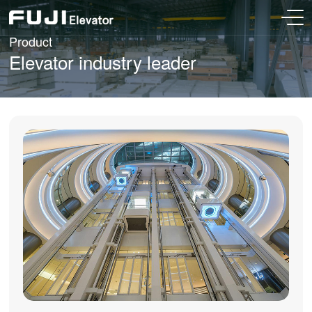
Product
Elevator industry leader