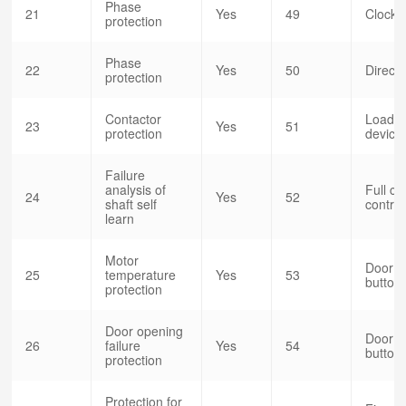
Phase
21
Yes
49
Clock c
protection
Phase
22
Yes
50
Direct 
protection
Contactor
Load w
23
Yes
51
protection
devic
Failure
analysis of
Full co
24
Yes
52
shaft self
control
learn
Motor
Door o
25
temperature
Yes
53
button(
protection
Door opening
Door o
26
failure
Yes
54
button(
protection
Protection for