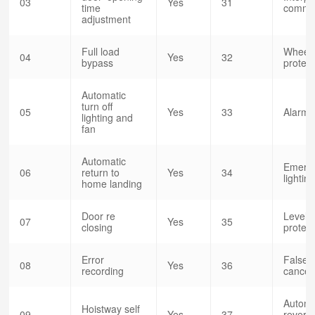
03
Yes
31
time
commun
adjustment
Full load
Wheeli
04
Yes
32
bypass
protect
Automatic
turn off
05
Yes
33
Alarm b
lighting and
fan
Automatic
Emerg
06
return to
Yes
34
lightin
home landing
Door re
Level 
07
Yes
35
closing
protect
Error
False c
08
Yes
36
recording
cancel
Automa
Hoistway self
09
Yes
37
reversa